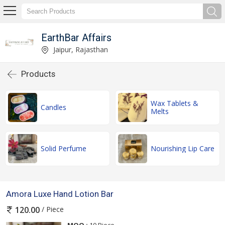
EarthBar Affairs
Jaipur, Rajasthan
Products
Wax Tablets &
Candles
Melts
Solid Perfume
Nourishing Lip Care
Amora Luxe Hand Lotion Bar
/ Piece
120.00