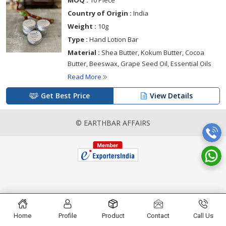
MOQ :
10 Piece
Country of Origin :
India
Weight :
10g
Type :
Hand Lotion Bar
Material :
Shea Butter, Kokum Butter, Cocoa
Butter, Beeswax, Grape Seed Oil, Essential Oils
Read More
Get Best Price
View Details
© EARTHBAR AFFAIRS
Home
Profile
Product
Contact
Call Us