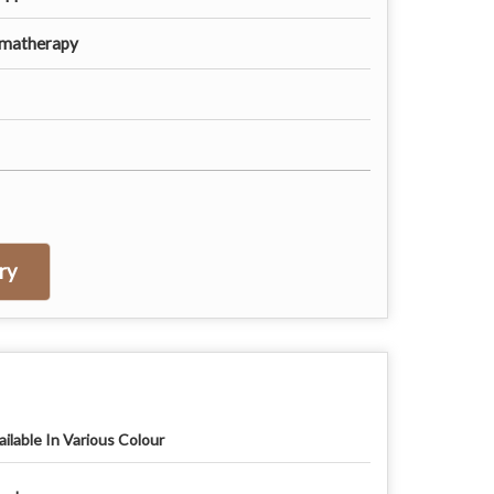
omatherapy
ry
ailable In Various Colour