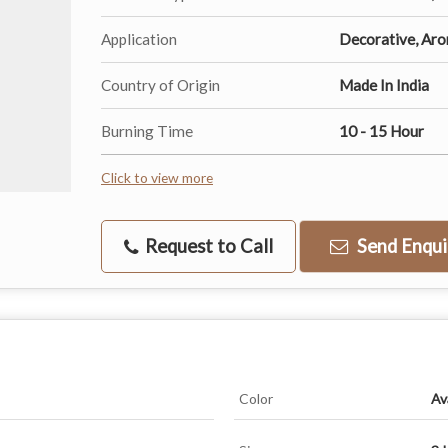
Application
Decorative, Ar
Country of Origin
Made In India
Burning Time
10 - 15 Hour
Click to view more
Request to Call
Send Enqui
Color
Av