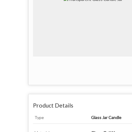
Product Details
Type
Glass Jar Candle