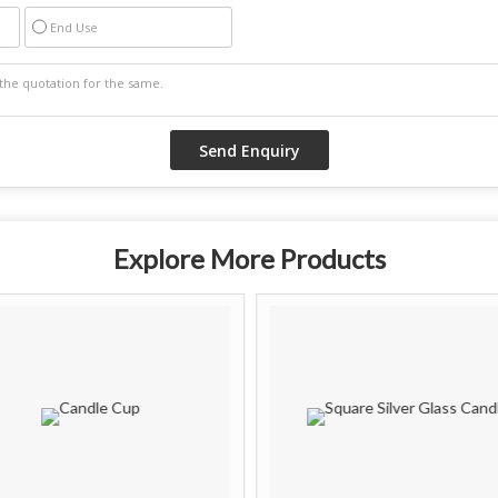
End Use
Explore More Products