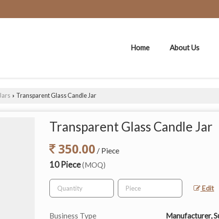
Home
About Us
Jars
Transparent Glass Candle Jar
›
Transparent Glass Candle Jar
350.00
/ Piece
10 Piece
(MOQ)
Edit
Business Type
Manufacturer, S