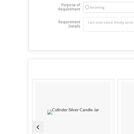
Purpose of
Reselling
Requirement
Requirement
Details