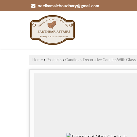
neelkamalchoudhary@gmail.com
Home
Products
Candles
Decorative Candles With Glass 
›
›
›