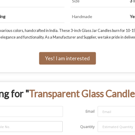
Size
3 
ing
Handmade
Ye
arious colors, handcrafted in India. These 3-inch Glass Jar Candles burn for 10-15
legance and functionality. As a Manufacturer and Supplier, we take pride in delive
Yes! I am interested
ng for "
Transparent Glass Candle
Email
Quantity