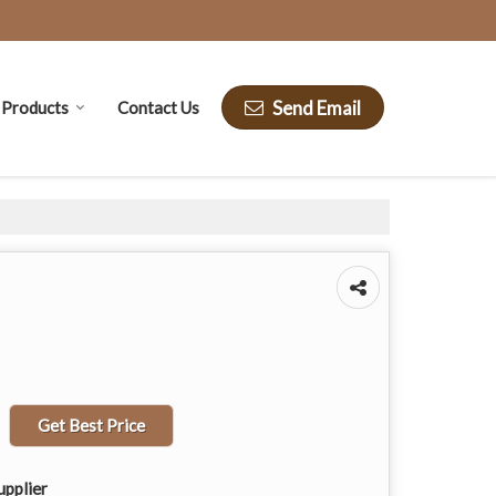
Send Email
Products
Contact Us
Get Best Price
upplier