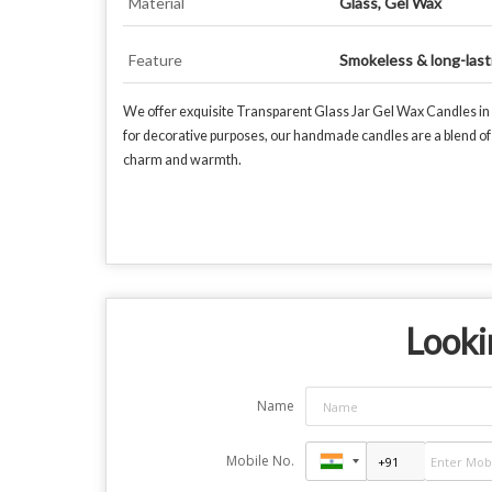
Material
Glass, Gel Wax
Feature
Smokeless & long-last
We offer exquisite Transparent Glass Jar Gel Wax Candles in v
for decorative purposes, our handmade candles are a blend of e
charm and warmth.
Looki
Name
Mobile No.