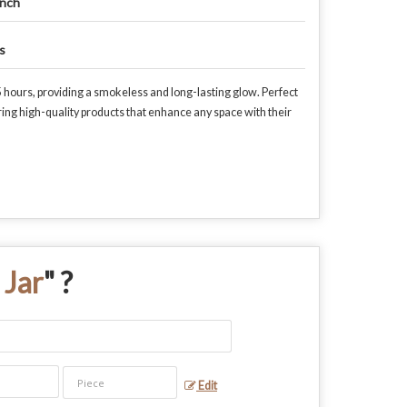
Inch
s
 hours, providing a smokeless and long-lasting glow. Perfect
ring high-quality products that enhance any space with their
 Jar
" ?
Edit