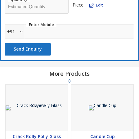
Piece
Edit
Enter Mobile
+91
Send Enquiry
More Products
Crack Rolly Polly Glass
Candle Cup