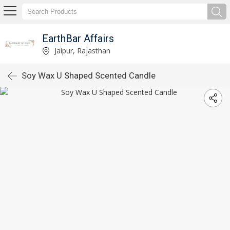
EarthBar Affairs
Jaipur, Rajasthan
Soy Wax U Shaped Scented Candle