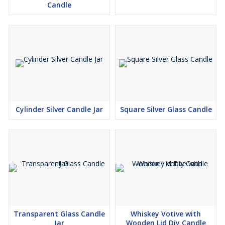
Candle
Cylinder Silver Candle Jar
Square Silver Glass Candle
Transparent Glass Candle
Whiskey Votive with
Jar
Wooden Lid Diy Candle