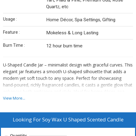
Tart, Plaid & Pine, Premium Oud, Rose
Quartz, etc
Usage :
Home Décor, Spa Settings, Gifting
Feature :
Mokeless & Long Lasting
Burn Time :
12 hour burn time
U-Shaped Candle Jar – minimalist design with graceful curves. This
elegant jar features a smooth U-shaped silhouette that adds a
modern yet soft touch to any space. Perfect for showcasing
hand-poured, richly fragranced candles, it casts a gentle glow that
enhances both ambiance and style. Ideal for home décor, spa
settings, or thoughtful gifting, the U-Shaped Candle Jar is both
View More...
functional and visually striking. Once the candle is finished, reuse it
as a chic holder or décor piece.
Looking For
Soy Wax U Shaped Scented Candle
Quantity