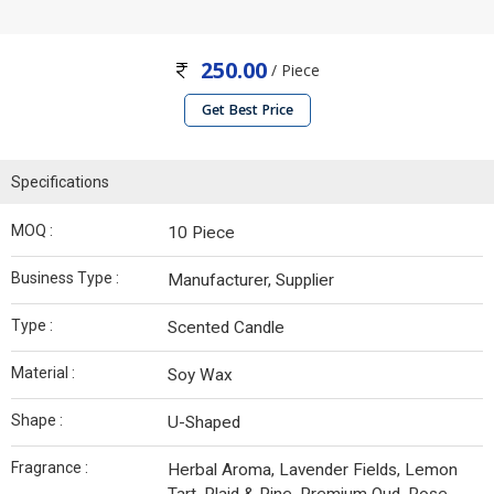
250.00
/ Piece
Get Best Price
Specifications
MOQ :
10 Piece
Business Type :
Manufacturer, Supplier
Type :
Scented Candle
Material :
Soy Wax
Shape :
U-Shaped
Fragrance :
Herbal Aroma, Lavender Fields, Lemon